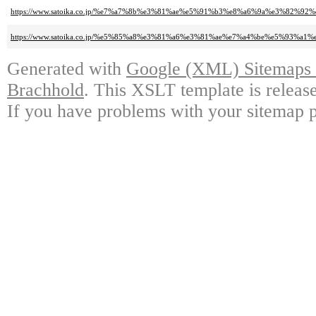
https://www.satoika.co.jp/%e7%a7%8b%e3%81%ae%e5%91%b3%e8%a6%9a%e3%82
https://www.satoika.co.jp/%e5%85%a8%e3%81%a6%e3%81%ae%e7%a4%be%e5%
Generated with
Google (XML) Sitemaps G
Brachhold
. This XSLT template is releas
If you have problems with your sitemap p