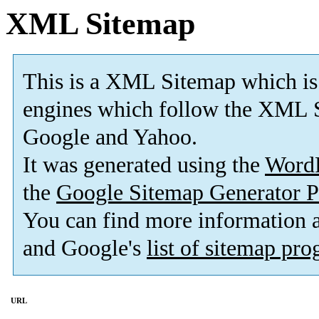
XML Sitemap
This is a XML Sitemap which is
engines which follow the XML S
Google and Yahoo.
It was generated using the
Word
the
Google Sitemap Generator P
You can find more information
and Google's
list of sitemap pr
URL