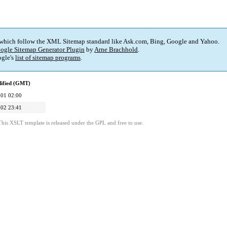
 which follow the XML Sitemap standard like Ask.com, Bing, Google and Yahoo.
ogle Sitemap Generator Plugin
by
Arne Brachhold
.
gle's
list of sitemap programs
.
dified (GMT)
01 02:00
02 23:41
This XSLT template is released under the GPL and free to use.