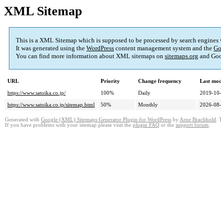
XML Sitemap
This is a XML Sitemap which is supposed to be processed by search engines
It was generated using the
WordPress
content management system and the
Go
You can find more information about XML sitemaps on
sitemaps.org
and Goo
URL
Priority
Change frequency
Last mo
https://www.satoika.co.jp/
100%
Daily
2019-10-
https://www.satoika.co.jp/sitemap.html
50%
Monthly
2026-08-
Generated with
Google (XML) Sitemaps Generator Plugin for WordPress
by
Arne Brachhold
. 
If you have problems with your sitemap please visit the
plugin FAQ
or the
support forum
.