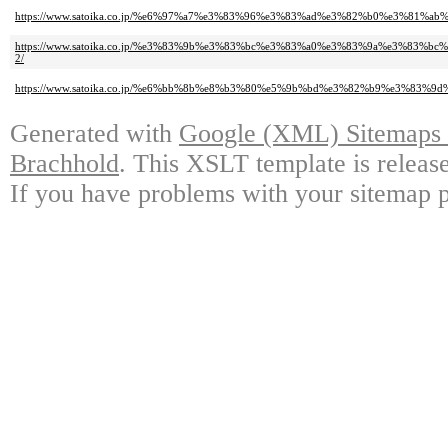
https://www.satoika.co.jp/%e6%97%a7%e3%83%96%e3%83%ad%e3%82%b0%e3%81%a
https://www.satoika.co.jp/%e3%83%9b%e3%83%bc%e3%83%a0%e3%83%9a%e3%8
2/
https://www.satoika.co.jp/%e6%bb%8b%e8%b3%80%e5%9b%bd%e3%82%b9%e3%83
Generated with
Google (XML) Sitemaps G
Brachhold
. This XSLT template is releas
If you have problems with your sitemap p