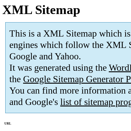
XML Sitemap
This is a XML Sitemap which is
engines which follow the XML S
Google and Yahoo.
It was generated using the
Word
the
Google Sitemap Generator P
You can find more information
and Google's
list of sitemap pr
URL