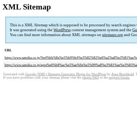
XML Sitemap
This is a XML Sitemap which is supposed to be processed by search engines
It was generated using the
WordPress
content management system and the
Go
You can find more information about XML sitemaps on
sitemaps.org
and Goo
URL
https://www.satoika.co.jp/%e4%bb%8a%e5%b9%b4%e3%82%82%e6%a2%a8%e3%81
https://www.satoika.co.jp/ages%e6%b8%ac%e5%ae%9a%e5%99%a8%e3%81%ae%e3%
Generated with
Google (XML) Sitemaps Generator Plugin for WordPress
by
Arne Brachhold
. 
If you have problems with your sitemap please visit the
plugin FAQ
or the
support forum
.