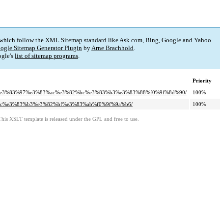
 which follow the XML Sitemap standard like Ask.com, Bing, Google and Yahoo.
ogle Sitemap Generator Plugin
by
Arne Brachhold
.
gle's
list of sitemap programs
.
Priority
%ae%e3%83%97%e3%83%ac%e3%82%bc%e3%83%b3%e3%83%88%f0%9f%8d%90/
100%
83%ac%e3%83%b3%e3%82%bf%e3%83%ab%f0%9f%9a%b6/
100%
This XSLT template is released under the GPL and free to use.