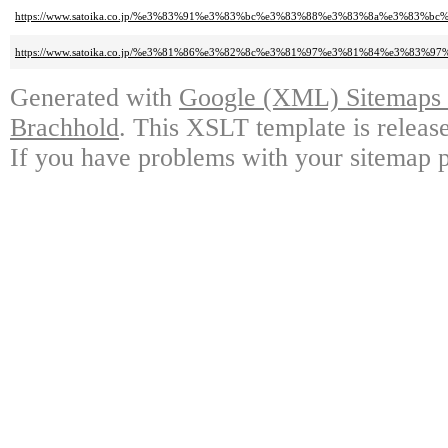
https://www.satoika.co.jp/%e3%83%91%e3%83%bc%e3%83%88%e3%83%8a%e3%8
https://www.satoika.co.jp/%e3%81%86%e3%82%8c%e3%81%97%e3%81%84%e3%83
Generated with
Google (XML) Sitemaps G
Brachhold
. This XSLT template is releas
If you have problems with your sitemap p