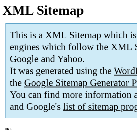
XML Sitemap
This is a XML Sitemap which is
engines which follow the XML S
Google and Yahoo.
It was generated using the
Word
the
Google Sitemap Generator P
You can find more information
and Google's
list of sitemap pr
URL