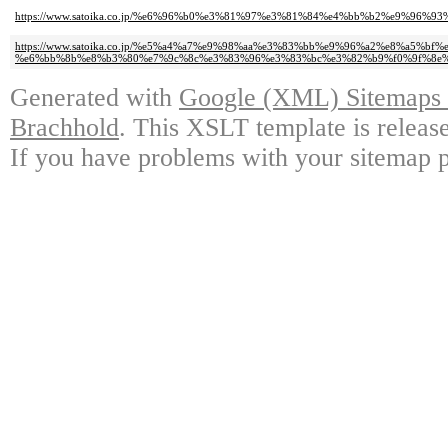
https://www.satoika.co.jp/%e6%96%b0%e3%81%97%e3%81%84%e4%bb%b2%e9%96
https://www.satoika.co.jp/%e5%a4%a7%e9%98%aa%e3%83%bb%e9%96%a2%e8%a5%bf
%e6%bb%8b%e8%b3%80%e7%9c%8c%e3%83%96%e3%83%bc%e3%82%b9%f0%9f%8e%
Generated with
Google (XML) Sitemaps G
Brachhold
. This XSLT template is releas
If you have problems with your sitemap p