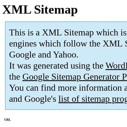
XML Sitemap
This is a XML Sitemap which is
engines which follow the XML S
Google and Yahoo.
It was generated using the
Word
the
Google Sitemap Generator P
You can find more information
and Google's
list of sitemap pr
URL