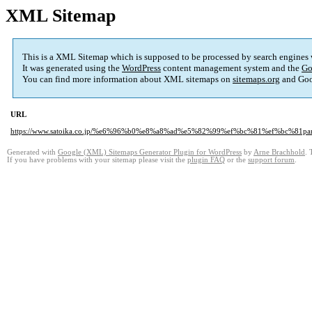
XML Sitemap
This is a XML Sitemap which is supposed to be processed by search engines
It was generated using the
WordPress
content management system and the
Go
You can find more information about XML sitemaps on
sitemaps.org
and Goo
URL
https://www.satoika.co.jp/%e6%96%b0%e8%a8%ad%e5%82%99%ef%bc%81%ef%bc%81p
Generated with
Google (XML) Sitemaps Generator Plugin for WordPress
by
Arne Brachhold
. 
If you have problems with your sitemap please visit the
plugin FAQ
or the
support forum
.