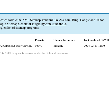
 which follow the XML Sitemap standard like Ask.com, Bing, Google and Yahoo.
ogle Sitemap Generator Plugin
by
Arne Brachhold
.
gle's
list of sitemap programs
.
Priority
Change frequency
Last modified (GMT)
art2%ef%bc%81%ef%bc%81/
100%
Monthly
2024-02-21 11:00
This XSLT template is released under the GPL and free to use.