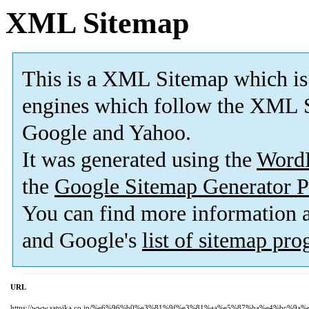
XML Sitemap
This is a XML Sitemap which is
engines which follow the XML S
Google and Yahoo.
It was generated using the
Word
the
Google Sitemap Generator P
You can find more information
and Google's
list of sitemap pr
URL
https://www.satoika.co.jp/%e6%96%b0%e3%81%9f%e3%81%aa%e5%87%ba%e4%bc%9a%