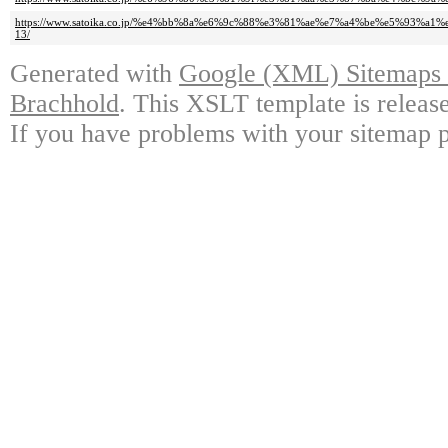
https://www.satoika.co.jp/%e4%bb%8a%e6%9c%88%e3%81%ae%e7%a4%be%e5%93%a1
13/
Generated with
Google (XML) Sitemaps G
Brachhold
. This XSLT template is releas
If you have problems with your sitemap p