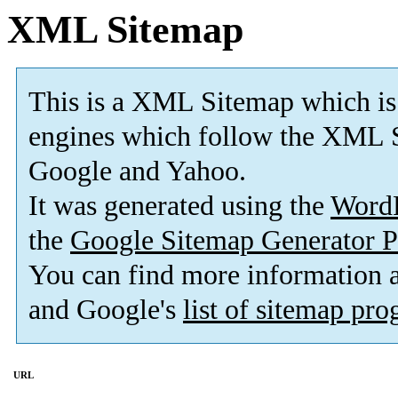
XML Sitemap
This is a XML Sitemap which is
engines which follow the XML S
Google and Yahoo.
It was generated using the
Word
the
Google Sitemap Generator P
You can find more information
and Google's
list of sitemap pr
URL