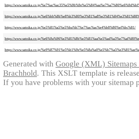
https://www.satoika.co.jp/%e7%ac%ac35%e5%9b%9e%e5%84%aa%e7%a7%80%e6%
https://www.satoika.co.jp/%e6%bb%8b%e8%b3%80%e3%81%a8%e3%81%84%e3%81%8
https://www.satoika.co.jp/%e5%81%a5%e5%ba%b7%e7%ac%ac%e4%b8%80%ef%bc%81/
https://www.satoika.co.jp/%e6%9a%96%e3%81%8b%e3%81%aa%e5%ad%a3%e7%
https://www.satoika.co.jp/%e9%87%91%e5%b1%9e%e5%8a%a0%e5%b7%a5%e3%81
Generated with
Google (XML) Sitemaps G
Brachhold
. This XSLT template is releas
If you have problems with your sitemap p