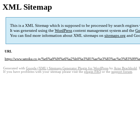
XML Sitemap
This is a XML Sitemap which is supposed to be processed by search engines
It was generated using the
WordPress
content management system and the
Go
You can find more information about XML sitemaps on
sitemaps.org
and Goo
URL
https://www.satoika.co.jp/%e6%a9%9f%e6%a2%b0%e3%81%ae%e3%83%ac%e3%83%
Generated with
Google (XML) Sitemaps Generator Plugin for WordPress
by
Arne Brachhold
. 
If you have problems with your sitemap please visit the
plugin FAQ
or the
support forum
.