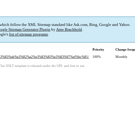
 which follow the XML Sitemap standard like Ask.com, Bing, Google and Yahoo.
ogle Sitemap Generator Plugin
by
Arne Brachhold
.
gle's
list of sitemap programs
.
Priority
Change freq
99%e3%83%ab%e3%82%a2%e3%83%83%e3%83%97%ef%bc%81/
100%
Monthly
This XSLT template is released under the GPL and free to use.