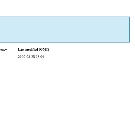
uency
Last modified (GMT)
2020-08-25 08:04